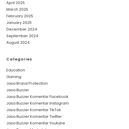
April 2025
March 2025
February 2025
January 2025
December 2024
September 2024
August 2024
Categories
Education
Gaming
Jasa Brand Protection
Jasa Buzzer
Jasa Buzzer Komentar Facebook
Jasa Buzzer Komentar Instagram
Jasa Buzzer Komentar TikTok
Jasa Buzzer Komentar Twitter
Jasa Buzzer Komentar Youtube