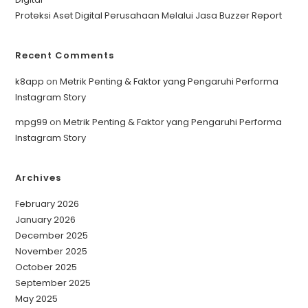
Proteksi Aset Digital Perusahaan Melalui Jasa Buzzer Report
Recent Comments
k8app
on
Metrik Penting & Faktor yang Pengaruhi Performa
Instagram Story
mpg99
on
Metrik Penting & Faktor yang Pengaruhi Performa
Instagram Story
Archives
February 2026
January 2026
December 2025
November 2025
October 2025
September 2025
May 2025