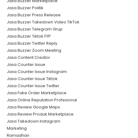
Jasa Buzzer Marketplace
Jasa Buzzer Politik
Jasa Buzzer Press Release
Jasa Buzzer Takedown Video TikTok
Jasa Buzzer Telegram Grup
Jasa Buzzer Tiktok FYP
Jasa Buzzer Twitter Reply
Jasa Buzzer Zoom Meeting
Jasa Content Creator
Jasa Counter Issue
Jasa Counter Issue Instagram
Jasa Counter Issue Tiktok
Jasa Counter Issue Twitter
Jasa Fake Order Marketplace
Jasa Online Reputation Profesional
Jasa Review Google Maps
Jasa Review Produk Marketplace
Jasa Takedown Instagram
Marketing
Ramadhan