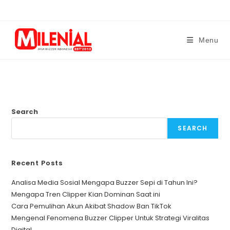
Skip
to
content
Menu
Search
SEARCH
Recent Posts
Analisa Media Sosial Mengapa Buzzer Sepi di Tahun Ini?
Mengapa Tren Clipper Kian Dominan Saat ini
Cara Pemulihan Akun Akibat Shadow Ban TikTok
Mengenal Fenomena Buzzer Clipper Untuk Strategi Viralitas
Digital